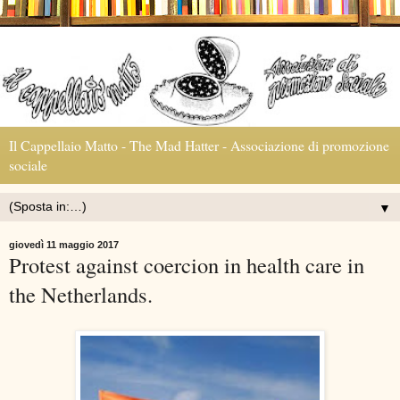
Il Cappellaio Matto - The Mad Hatter - Associazione di promozione
sociale
▼
giovedì 11 maggio 2017
Protest against coercion in health care in
the Netherlands.