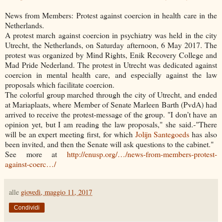
News from Members: Protest against coercion in health care in the
Netherlands.
A protest march against coercion in psychiatry was held in the city
Utrecht, the
Netherlands, on Saturday afternoon, 6 May 2017. The
protest was organized by Mind Rights, Enik Recovery College and
Mad Pride Nederland. The protest in Utrecht was dedicated against
coercion in mental health care, and especially against the law
proposals which facilitate coercion.
The colorful group marched through the city of Utrecht, and ended
at Mariaplaats, where Member of Senate Marleen Barth (PvdA) had
arrived to receive the protest-message of the group. "I don’t have an
opinion yet, but I am reading the law proposals," she said.-"There
will be an expert meeting first, for which
Jolijn Santegoeds
has also
been invited, and then the Senate will ask questions to the cabinet."
See more at
http://enusp.org/…/news-from-members-protest-
against-coerc…/
alle
giovedì, maggio 11, 2017
Condividi