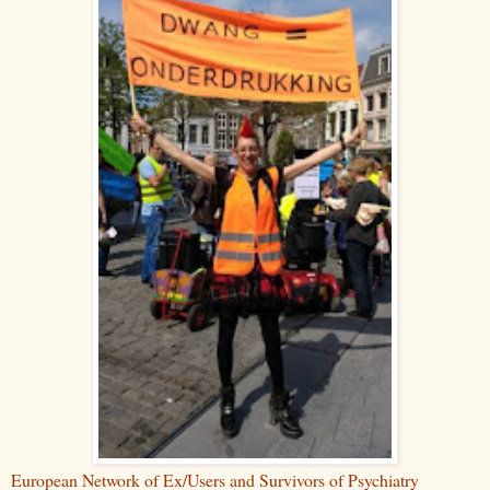
European Network of Ex/Users and Survivors of Psychiatry