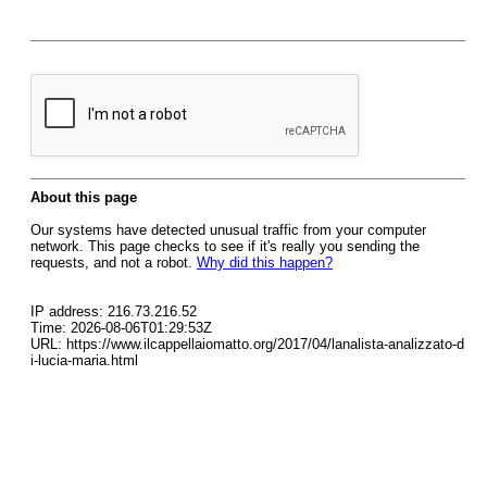
About this page
Our systems have detected unusual traffic from your computer
network. This page checks to see if it's really you sending the
requests, and not a robot.
Why did this happen?
IP address: 216.73.216.52
Time: 2026-08-06T01:29:53Z
URL: https://www.ilcappellaiomatto.org/2017/04/lanalista-analizzato-d
i-lucia-maria.html