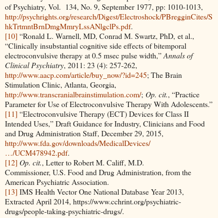
of Psychiatry, Vol. 134, No. 9, September 1977, pp: 1010-1013,
http://psychrights.org/research/Digest/Electroshock/PBregginCites/S
hkTrtmntBrnDmgMmryLssANlgclPs.pdf
.
[10]
“Ronald L. Warnell, MD, Conrad M. Swartz, PhD, et al.,
“Clinically insubstantial cognitive side effects of bitemporal
electroconvulsive therapy at 0.5 msec pulse width,”
Annals of
Clinical Psychiatry
, 2011: 23 (4): 257-262,
http://www.aacp.com/article/buy_now/?id=245
; The Brain
Stimulation Clinic, Atlanta, Georgia,
http://www.transcranialbrainstimulation.com/
;
Op. cit.
, “Practice
Parameter for Use of Electroconvulsive Therapy With Adolescents.”
[11]
“Electroconvulsive Therapy (ECT) Devices for Class II
Intended Uses,” Draft Guidance for Industry, Clinicians and Food
and Drug Administration Staff, December 29, 2015,
http://www.fda.gov/downloads/MedicalDevices/
…/UCM478942.pdf
.
[12]
Op. cit.
, Letter to Robert M. Califf, M.D.
Commissioner, U.S. Food and Drug Administration, from the
American Psychiatric Association.
[13]
IMS Health Vector One National Database Year 2013,
Extracted April 2014, https://www.cchrint.org/psychiatric-
drugs/people-taking-psychiatric-drugs/.