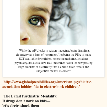
“
While the APA looks to seizure-inducing, brain-disabling,
electricity as a form of ‘treatment,’ lobbying the FDA to make
ECT available for children, no one in medicine, let alone
psychiatry, has a clue how ECT machines ‘work’ or how passing
large amounts of electricity into a child’s brain ‘treats’ the
”
subjective mental disorder.
http://www.globalpossibilities.org/american-psychiatric-
association-lobbies-fda-to-electroshock-children/
The Latest Psychiatric Mentality:
If drugs don’t work on kids—
let’s electroshock them