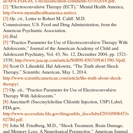
al/APA-FDA-ECT-reclassification-comments-03102016.pdf
.
[2]
“Electroconvulsive Therapy (ECT),” Mental Health America,
http://www.mentalhealthamerica.net/ect
.
[3]
Op. cit
., Letter to Robert M. Califf, M.D.
Commissioner, U.S. Food and Drug Administration, from the
American Psychiatric Association.
[4]
Ibid.
[5]
“Practice Parameter for Use of Electroconvulsive Therapy With
Adolescents,” Journal of the American Academy of Child and
Adolescent Psychiatry, Vol. 43, No. 12, December 2004, pp. 1521-
1539,
http://www.jaacap.com/article/S0890-8567(09)61390-3/pdf
.
[6]
Scott O. Lilienfeld, Hal Arkowitz, “The Truth about Shock
Therapy,” Scientific American, May 1, 2014,
http://www.scientificamerican.com/article/the-truth-about-shock-
therapy/
.
[7]
Op. cit., “Practice Parameter for Use of Electroconvulsive
Therapy With Adolescents.”
[8]
Anectine® (Succinylcholine Chloride Injection, USP) Label,
FDA.gov,
http://www.accessdata.fda.gov/drugsatfda_docs/label/2010/008453s
027lbl.pdf
.
[9]
John M. Friedberg, M.D., “Shock Treatment, Brain Damage,
and Memory Loss: A Neurological Perspective,” American Journal