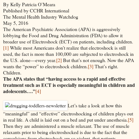
By Kelly Patricia O’Meara
Published by CCHR International
The Mental Health Industry Watchdog
May 5, 2016
The American Psychiatric Association (APA) is aggressively
lobbying the Food and Drug Administration (FDA) to allow it
broader use of Electroshock (ECT) on patients, including children.
[1]
While most Americans don’t realize that electroshock is still
used, the fact is more than 100,000 are subjected to electroshock in
the U.S. alone—every year.
[2]
But that’s not enough. Now the APA
wants the “power” to electroshock children.
[3]
That’s right.
Children.
The APA states that “having access to a rapid and effective
treatment such as ECT is especially meaningful in children and
adolescents….”
[4]
Let’s take a look at how this
“meaningful” and “effective” electroshocking of children plays out
in real life. A child is laid out on a bed and put under anesthesia.
[5]
Then they are administered a muscle relaxant. The use of muscle
relaxants prior to being electroshocked is due to the fact that the
convulsions from electroshock are so violent, that patients