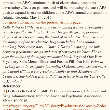
opposed the APA’s continual push of electroshock despite its
devastating effects on patients, and will be protesting the latest APA
push to expand its use on children at the APA’s annual convention in
Atlanta, Georgia, May 14, 2016.
For more information on the protest, visit this page.
Kelly Patricia O’Meara is an award-winning former investigative
reporter for the Washington Times’ Insight Magazine, penning
dozens of articles exposing the fraud of psychiatric diagnosis and
the dangers of the psychiatric drugs—including her ground-
breaking 1999 cover story, “Guns & Doses,” exposing the link
between psychiatric drugs and acts of senseless violence. She is
also the author of the highly acclaimed book,
Psyched Out: How
Psychiatry Sells Mental Illness and Pushes Pills that Kill.
Prior to
working as an investigative journalist, O’Meara spent sixteen years
on Capitol Hill as a congressional staffer to four Members of
Congress. She holds a B.S. in Political Science from the University
of Maryland.
References:
[1]
Letter to Robert M. Califf, M.D., Commissioner, U.S. Food and
Drug Administration, from the American Psychiatric Association,
March 10, 2016,
https://psychiatry.org/File%20Library/Psychiatrists/Advocacy/Feder