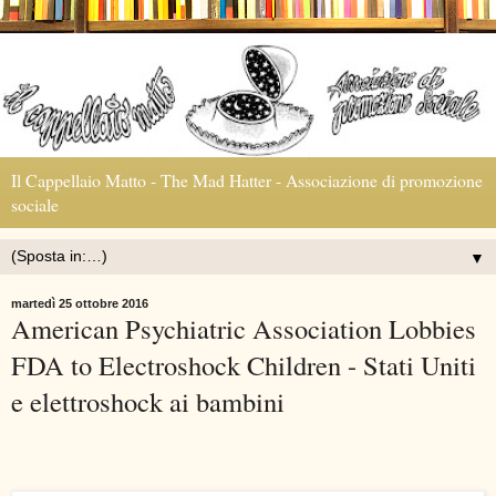
Il Cappellaio Matto - The Mad Hatter - Associazione di promozione
sociale
▼
martedì 25 ottobre 2016
American Psychiatric Association Lobbies
FDA to Electroshock Children - Stati Uniti
e elettroshock ai bambini