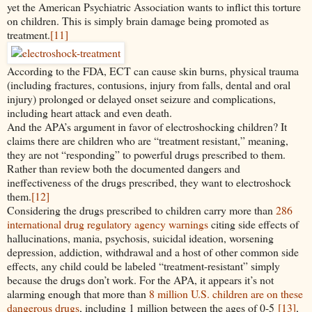
yet the American Psychiatric Association wants to inflict this torture
on children. This is simply brain damage being promoted as
treatment.
[11]
According to the FDA, ECT can cause skin burns, physical trauma
(including fractures, contusions, injury from falls, dental and oral
injury) prolonged or delayed onset seizure and complications,
including heart attack and even death.
And the APA’s argument in favor of electroshocking children? It
claims there are children who are “treatment resistant,” meaning,
they are not “responding” to powerful drugs prescribed to them.
Rather than review both the documented dangers and
ineffectiveness of the drugs prescribed, they want to electroshock
them.
[12]
Considering the drugs prescribed to children carry more than
286
international drug regulatory agency warnings
citing side effects of
hallucinations, mania, psychosis, suicidal ideation, worsening
depression, addiction, withdrawal and a host of other common side
effects, any child could be labeled “treatment-resistant” simply
because the drugs don’t work. For the APA, it appears it’s not
alarming enough that more than
8 million U.S. children are on these
dangerous drugs
, including 1 million between the ages of 0-5
[13]
,