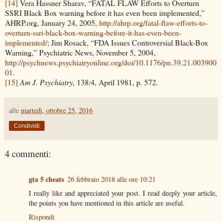
[14]
Vera Hassner Sharav, “FATAL FLAW Efforts to Overturn
SSRI Black Box warning before it has even been implemented,”
AHRP.org, January 24, 2005,
http://ahrp.org/fatal-flaw-efforts-to-
overturn-ssri-black-box-warning-before-it-has-even-been-
implemented/
; Jim Rosack, “FDA Issues Controversial Black-Box
Warning,” Psychiatric News, November 5, 2004,
http://psychnews.psychiatryonline.org/doi/10.1176/pn.39.21.003900
01
.
[15]
Am J. Psychiatry,
138:4, April 1981, p. 572.
alle
martedì, ottobre 25, 2016
Condividi
4 commenti:
gta 5 cheats
26 febbraio 2018 alle ore 10:21
I really like and appreciated your post. I read deeply your article,
the points you have mentioned in this article are useful.
Rispondi