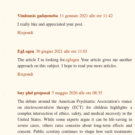
Vindousis gadayeneba
11 gennaio 2021 alle ore 11:42
I really like and appreciated your post.
Rispondi
EgLogen
30 giugno 2021 alle ore 11:01
The article I’m looking for.
eglogen
Your article gives me another
approach on this subject. I hope to read you more articles.
Rispondi
buy phd proposal
5 maggio 2026 alle ore 08:35
The debate around the American Psychiatric Association’s stance
on electroconvulsive therapy (ECT) for children highlights a
complex intersection of ethics, safety, and medical necessity in the
United States. While some experts argue it can be life-saving in
severe cases, others raise concerns about long-term effects and
consent. Public scrutiny continues to shape how such treatments