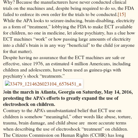
Why? Because the manufacturers have never conducted clinical
trials on the machines and, despite being required to do so, the FDA
failed to enforce its own order for the trials to be conducted.
[15]
While the APA looks to seizure-inducing, brain-disabling, electricity
as a form of “treatment,” lobbying the FDA to make ECT available
for children, no one in medicine, let alone psychiatry, has a clue how
ECT machines “work” or how passing large amounts of electricity
into a child’s brain is in any way “beneficial” to the child (or anyone
for that matter).
Despite having no assurance that the ECT machines are safe or
effective, since 1976, an estimated 4 million Americans, including
children and adolescents, have been used as guinea-pigs with
psychiatry’s shock “treatments.”
oin the march in Atlanta, Georgia on Saturday, May 14, 2016,
J
protesting the APA’s efforts to greatly expand the use of
electroshock on children.
Contrary to the APA’s unsubstantiated belief that ECT use on
children is somehow “meaningful,” other words like abuse, torture,
trauma, brain damage, and child abuse are more accurate terms
when describing the use of electroshock “treatment” on children.
The Citizens Commission on Human Rights (CCHR) has long