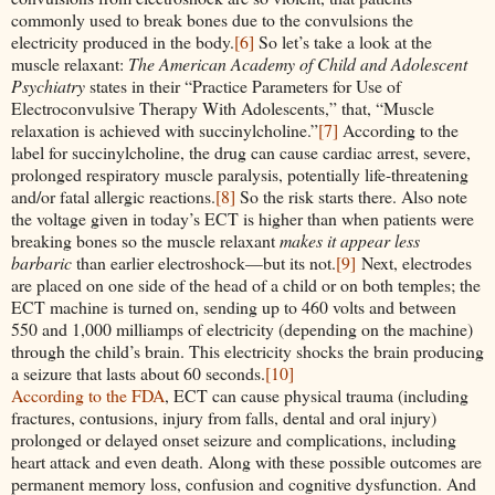
commonly used to break bones due to the convulsions the
electricity produced in the body.
[6]
So let’s take a look at the
muscle relaxant:
The American Academy of Child and Adolescent
Psychiatry
states in their “Practice Parameters for Use of
Electroconvulsive Therapy With Adolescents,” that, “Muscle
relaxation is achieved with succinylcholine.”
[7]
According to the
label for succinylcholine, the drug can cause cardiac arrest, severe,
prolonged respiratory muscle paralysis, potentially life-threatening
and/or fatal allergic reactions.
[8]
So the risk starts there. Also note
the voltage given in today’s ECT is higher than when patients were
breaking bones so the muscle relaxant
makes it appear less
barbaric
than earlier electroshock—but its not.
[9]
Next, electrodes
are placed on one side of the head of a child or on both temples; the
ECT machine is turned on, sending up to 460 volts and between
550 and 1,000 milliamps of electricity (depending on the machine)
through the child’s brain. This electricity shocks the brain producing
a seizure that lasts about 60 seconds.
[10]
According to the FDA
, ECT can cause physical trauma (including
fractures, contusions, injury from falls, dental and oral injury)
prolonged or delayed onset seizure and complications, including
heart attack and even death. Along with these possible outcomes are
permanent memory loss, confusion and cognitive dysfunction. And