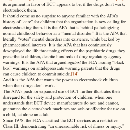
its argument in favor of ECT appears to be, if the drugs don’t work,
electroshock them.
It should come as no surprise to anyone familiar with the APA’s
history of “care” for children that the organization is now calling for
electroshocking them. It is the APA that is behind pathologizing
normal childhood behavior as a “mental disorder.” It is the APA that
literally “votes” mental disorders into existence, while backed by
pharmaceutical interests. It is the APA that has continuously
downplayed the life-threatening effects of the psychiatric drugs they
prescribe to children, despite hundreds of drug regulatory agency
warnings. It is the APA that argued
against
the FDA issuing “black
box” warnings on antidepressants warning parents that the drugs
can cause children to commit suicide.
[14]
And it is the APA that wants the power to electroshock children
when their drugs don’t work.
The APA’s push for expanded use of ECT further illustrates their
disregard for the safety and protection of children, when one
understands that ECT device manufacturers do not, and cannot,
guarantee the electroshock machines are safe or effective for use on
a child, let alone an adult.
Since 1978, the FDA classified the ECT devices as a restrictive
Class III, demonstrating “an unreasonable risk of illness or injury.”