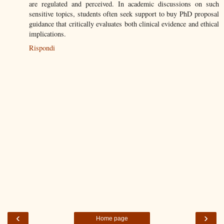
are regulated and perceived. In academic discussions on such
sensitive topics, students often seek support to buy PhD proposal
guidance that critically evaluates both clinical evidence and ethical
implications.
Rispondi
‹
›
Home page